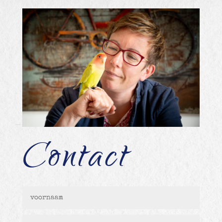
Contact