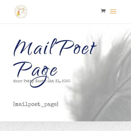
MailPoet
Page
door
Patty Zoet
|
okt 31, 2020
[mailpoet_page]