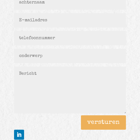
versturen